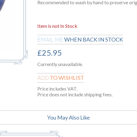
Recommended to wash by hand to preserve origin
Item is not In Stock
WHEN BACK IN STOCK
EMAIL ME
£
25.95
Currently unavailable.
TO WISHLIST
ADD
Price includes VAT.
Price does not include shipping fees.
You May Also Like