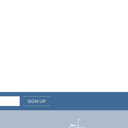
SIGN UP