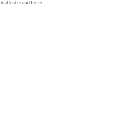
al lustre and finish.