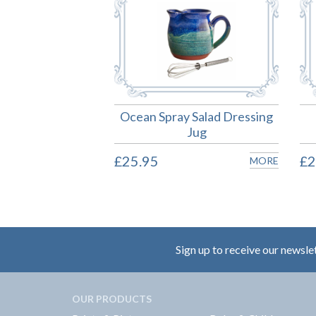
Ocean Spray Salad Dressing
Jug
£25.95
£2
MORE
Sign up to receive our newsle
OUR PRODUCTS