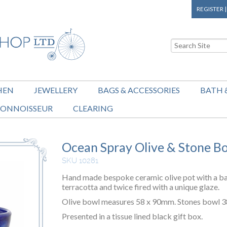
REGISTER
HEN
JEWELLERY
BAGS & ACCESSORIES
BATH 
ONNOISSEUR
CLEARING
Ocean Spray Olive & Stone B
SKU 10281
Hand made bespoke ceramic olive pot with a ba
terracotta and twice fired with a unique glaze.
Olive bowl measures 58 x 90mm. Stones bowl 
Presented in a tissue lined black gift box.