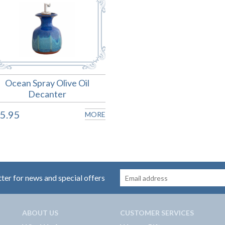
Ocean Spray Olive Oil
Decanter
5.95
MORE
tter for news and special offers
ABOUT US
CUSTOMER SERVICES