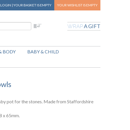
|
LOGIN
|
YOUR BASKET
IS EMPTY
YOUR WISHLIST
IS EMPTY
A GIFT
WRAP
& BODY
BABY & CHILD
owls
by pot for the stones. Made from Staffordshire
38 x 65mm.