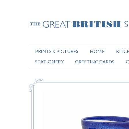
PRINTS & PICTURES
HOME
KITC
STATIONERY
GREETING CARDS
C