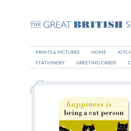
PRINTS & PICTURES
HOME
KITC
STATIONERY
GREETING CARDS
C