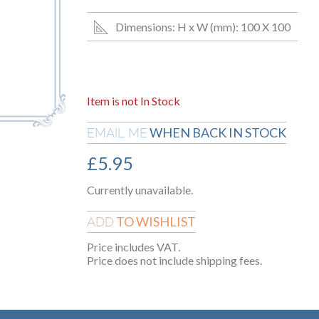
Dimensions: H x W (mm): 100 X 100
Item is not In Stock
WHEN BACK IN STOCK
EMAIL ME
£
5.95
Currently unavailable.
TO WISHLIST
ADD
Price includes VAT.
Price does not include shipping fees.