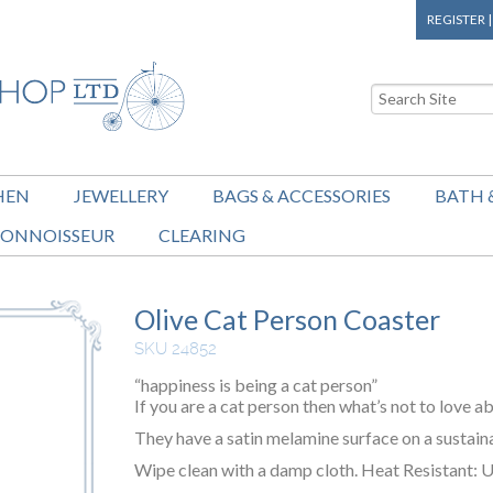
REGISTER
HEN
JEWELLERY
BAGS & ACCESSORIES
BATH 
ONNOISSEUR
CLEARING
Olive Cat Person Coaster
SKU 24852
“happiness is being a cat person”
If you are a cat person then what’s not to love ab
They have a satin melamine surface on a sustain
Wipe clean with a damp cloth. Heat Resistant: U