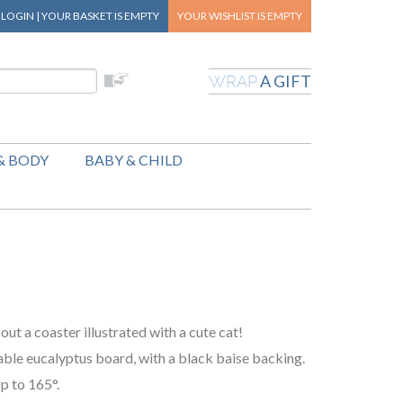
|
LOGIN
|
YOUR BASKET
IS EMPTY
YOUR WISHLIST
IS EMPTY
A GIFT
WRAP
& BODY
BABY & CHILD
out a coaster illustrated with a cute cat!
able eucalyptus board, with a black baise backing.
p to 165°.