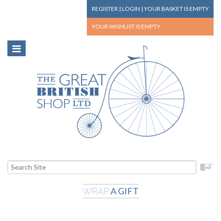
REGISTER
|
LOGIN
|
YOUR BASKET
IS EMPTY
YOUR WISHLIST
IS EMPTY
A GIFT
WRAP