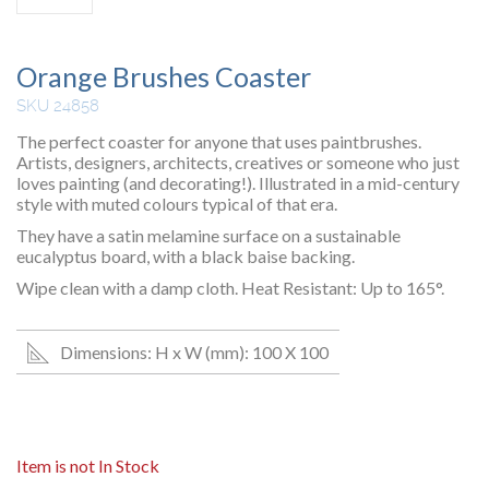
Orange Brushes Coaster
SKU 24858
The perfect coaster for anyone that uses paintbrushes.
Artists, designers, architects, creatives or someone who just
loves painting (and decorating!). Illustrated in a mid-century
style with muted colours typical of that era.
They have a satin melamine surface on a sustainable
eucalyptus board, with a black baise backing.
Wipe clean with a damp cloth. Heat Resistant: Up to 165°.
Dimensions: H x W (mm): 100 X 100
Item is not In Stock