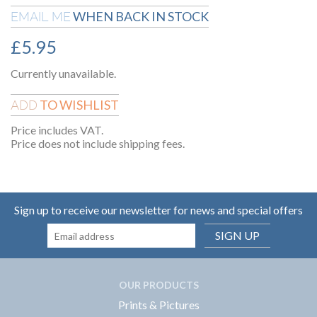
WHEN BACK IN STOCK
EMAIL ME
£
5.95
Currently unavailable.
TO WISHLIST
ADD
Price includes VAT.
Price does not include shipping fees.
Sign up to receive our newsletter for news and special offers
SIGN UP
OUR PRODUCTS
Prints & Pictures