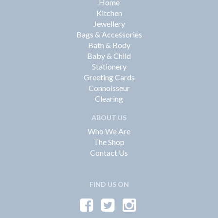
Home
Kitchen
Jewellery
Bags & Accessories
Bath & Body
Baby & Child
Stationery
Greeting Cards
Connoisseur
Clearing
ABOUT US
Who We Are
The Shop
Contact Us
FIND US ON