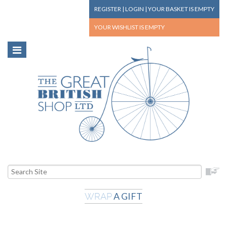
REGISTER
|
LOGIN
|
YOUR BASKET
IS EMPTY
YOUR WISHLIST
IS EMPTY
A GIFT
WRAP