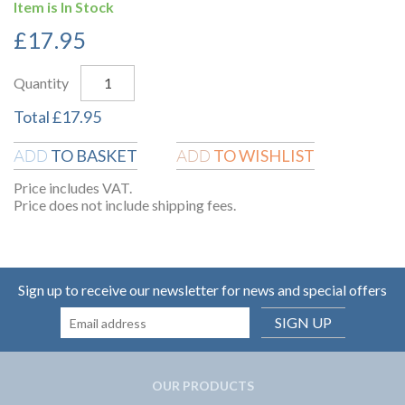
Item is In Stock
£
17.95
Quantity
Total
£
17.95
TO BASKET
TO WISHLIST
ADD
ADD
Price includes VAT.
Price does not include shipping fees.
Sign up to receive our newsletter for news and special offers
SIGN UP
OUR PRODUCTS