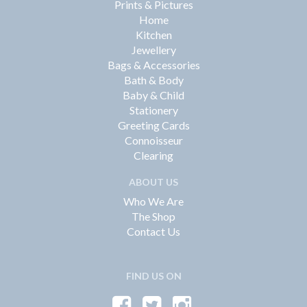
Prints & Pictures
Home
Kitchen
Jewellery
Bags & Accessories
Bath & Body
Baby & Child
Stationery
Greeting Cards
Connoisseur
Clearing
ABOUT US
Who We Are
The Shop
Contact Us
FIND US ON