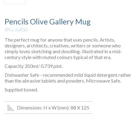
Pencils Olive Gallery Mug
SKU 24830
The perfect mug for anyone that uses pencils. Artists,
designers, architects, creatives, writers or someone who
simply loves sketching and doodling. Illustrated in a mid-
century style with muted colours typical of that era.
Capacity 350ml/ 0.739 pint.
Dishwasher Safe - recommended mild liquid detergent rather
than the abrasive tablets and powders. Microwave Safe.
Supplied boxed.
Dimensions: H x W (mm): 88 X 125