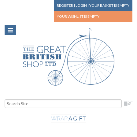
REGISTER
|
LOGIN
|
YOUR BASKET
IS EMPTY
YOUR WISHLIST
IS EMPTY
A GIFT
WRAP