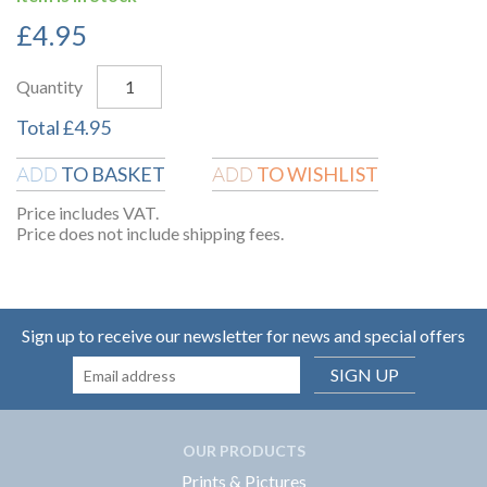
£
4.95
Quantity
Total
£
4.95
TO BASKET
TO WISHLIST
ADD
ADD
Price includes VAT.
Price does not include shipping fees.
Sign up to receive our newsletter for news and special offers
SIGN UP
OUR PRODUCTS
Prints & Pictures