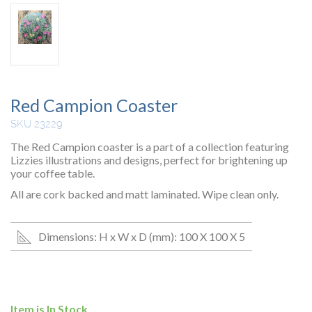
Red Campion Coaster
SKU 23229
The Red Campion coaster is a part of a collection featuring
Lizzies illustrations and designs, perfect for brightening up
your coffee table.
All are cork backed and matt laminated. Wipe clean only.
Dimensions: H x W x D (mm): 100 X 100 X 5
Item is In Stock