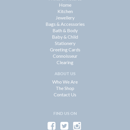
Home
Kitchen
Jewellery
Bags & Accessories
Bath & Body
Baby & Child
Stationery
Greeting Cards
Connoisseur
Clearing
ABOUT US
Who We Are
The Shop
Contact Us
FIND US ON