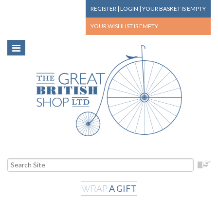
REGISTER
|
LOGIN
|
YOUR BASKET
IS EMPTY
YOUR WISHLIST
IS EMPTY
A GIFT
WRAP