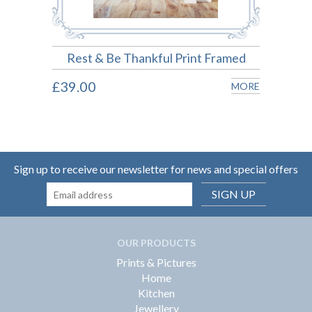
Rest & Be Thankful Print Framed
£39.00
MORE
Sign up to receive our newsletter for news and special offers
SIGN UP
OUR PRODUCTS
Prints & Pictures
Home
Kitchen
Jewellery