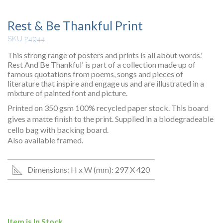
Rest & Be Thankful Print
SKU 24944
This strong range of posters and prints is all about words.'
Rest And Be Thankful' is part of a collection made up of
famous quotations from poems, songs and pieces of
literature that inspire and engage us and are illustrated in a
mixture of painted font and picture.
Printed on 350 gsm 100% recycled paper stock. This board
gives a matte finish to the print. Supplied in a biodegradeable
cello bag with backing board.
Also available framed.
Dimensions: H x W (mm): 297 X 420
Item is In Stock