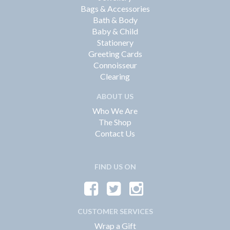
Bags & Accessories
Bath & Body
Baby & Child
Stationery
Greeting Cards
Connoisseur
Clearing
ABOUT US
Who We Are
The Shop
Contact Us
FIND US ON
CUSTOMER SERVICES
Wrap a Gift