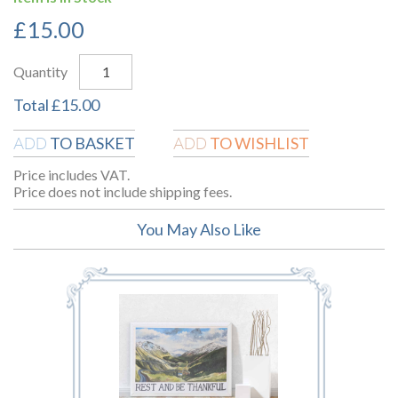
£
15.00
Quantity
Total
£
15.00
TO BASKET
TO WISHLIST
ADD
ADD
Price includes VAT.
Price does not include shipping fees.
You May Also Like