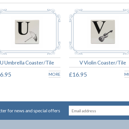
U Umbrella Coaster/Tile
V Violin Coaster/Tile
6.95
£16.95
MORE
M
tter for news and special offers