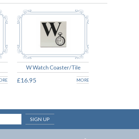
W Watch Coaster/Tile
£16.95
ORE
MORE
SIGN UP