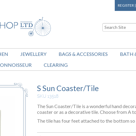
REGISTER
HEN
JEWELLERY
BAGS & ACCESSORIES
BATH 
ONNOISSEUR
CLEARING
S Sun Coaster/Tile
SKU 13518
The Sun Coaster/Tile is a wonderful hand decora
coaster or as a decorative tile. Choose from A t
The tile has four feet attached to the bottom s