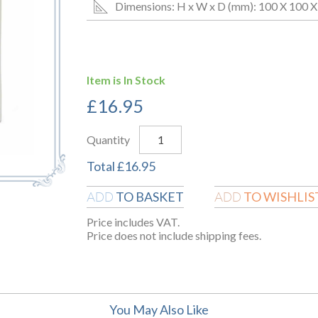
Dimensions: H x W x D (mm): 100 X 100 X
Item is In Stock
£
16.95
Quantity
Total
£
16.95
TO BASKET
TO WISHLIS
ADD
ADD
Price includes VAT.
Price does not include shipping fees.
You May Also Like