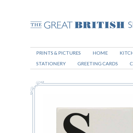
PRINTS & PICTURES
HOME
KITC
STATIONERY
GREETING CARDS
C