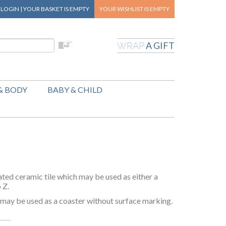
|
LOGIN
|
YOUR BASKET
IS EMPTY
YOUR WISHLIST
IS EMPTY
A GIFT
WRAP
& BODY
BABY & CHILD
ted ceramic tile which may be used as either a
o Z.
o may be used as a coaster without surface marking.