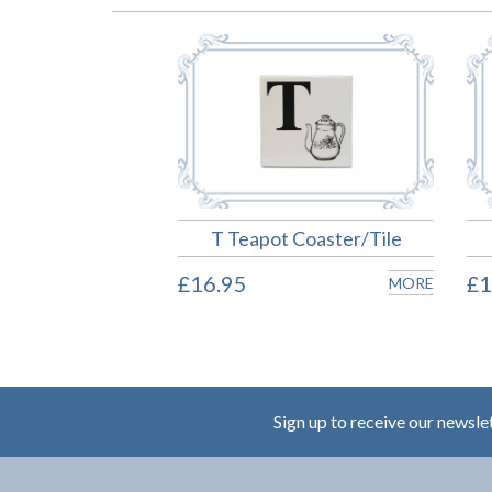
T Teapot Coaster/Tile
£16.95
£1
MORE
Sign up to receive our newsle