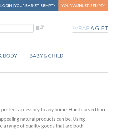
|
LOGIN
|
YOUR BASKET
IS EMPTY
YOUR WISHLIST
IS EMPTY
A GIFT
WRAP
& BODY
BABY & CHILD
e perfect accessory to any home. Hand carved horn.
appealing natural products can be. Using
e a range of quality goods that are both