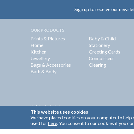
Sign up to receive our newsle
OUR PRODUCTS
Prints & Pictures
Baby & Child
Home
Stationery
Kitchen
Greeting Cards
Jewellery
Connoisseur
Bags & Accessories
Clearing
Bath & Body
Web Design by
360
This website uses cookies
Brand Identity by Turnbull Grey
We have placed cookies on your computer to help m
used for
here
. You consent to our cookies if you con