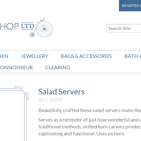
REGISTER
HEN
JEWELLERY
BAGS & ACCESSORIES
BATH 
ONNOISSEUR
CLEARING
Salad Servers
SKU 10588
Beautifully crafted these salad servers make th
Serves as a reminder of just how wonderful and 
traditional methods, skilled horn carvers produc
captivating and functional. Uses ox horn.