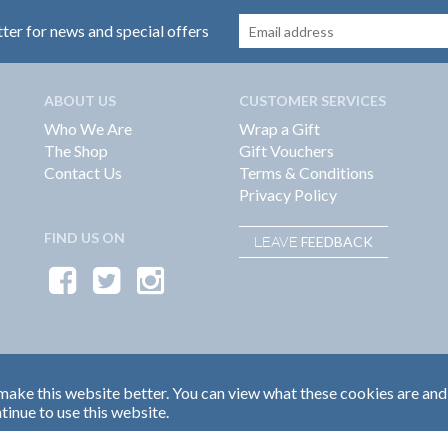
tter for news and special offers
ABOUT US
CUSTOMER SERVICES
Who We Are
Wrap a Gift
The Shop
Gift Vouchers
Contact Us
Terms & Conditions
Privacy Policy
FIND US ON
FEEDBACK
LEAVE
ake this website better. You can view what these cookies are and
tinue to use this website.