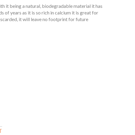
th it being a natural, biodegradable material it has
of years as it is so rich in calcium it is great for
carded, it will leave no footprint for future
T