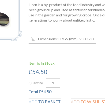
Horn is a by-product of the food industry and wi
been ground up and used as fertiliser for hundreds 
use in the garden and for growing crops. Once dis
generations to worry about unlike plastic.
Dimensions: H x W (mm): 250 X 60
Item is In Stock
£
54.50
Quantity
Total
£
54.50
TO BASKET
TO WISHLIS
ADD
ADD