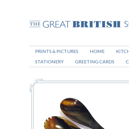
PRINTS & PICTURES
HOME
KITC
STATIONERY
GREETING CARDS
C