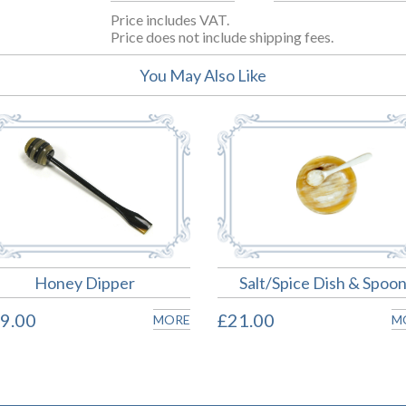
Price includes VAT.
Price does not include shipping fees.
You May Also Like
Honey Dipper
Salt/Spice Dish & Spoo
9.00
£21.00
MORE
M