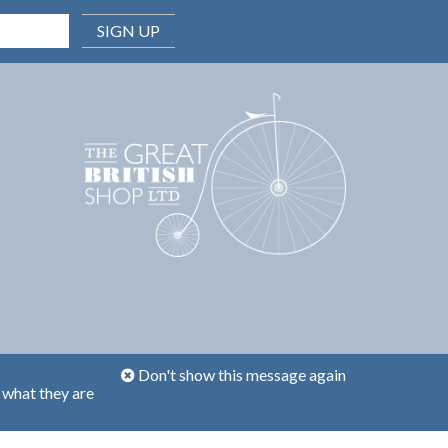
SIGN UP
Don't show this message again
 what they are