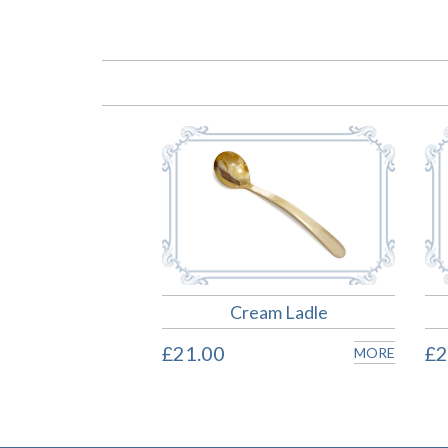
Cream Ladle
£21.00
£2
MORE