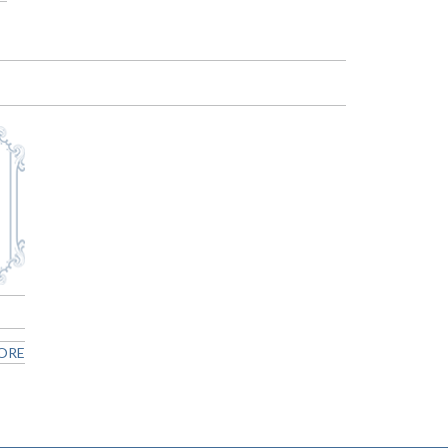
n
ORE