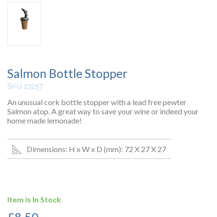
Salmon Bottle Stopper
SKU 23257
An unusual cork bottle stopper with a lead free pewter
Salmon atop. A great way to save your wine or indeed your
home made lemonade!
Dimensions: H x W x D (mm): 72 X 27 X 27
Item is In Stock
£
8.50