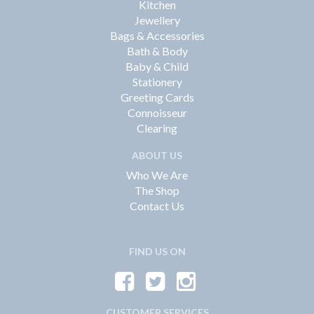
Kitchen
Jewellery
Bags & Accessories
Bath & Body
Baby & Child
Stationery
Greeting Cards
Connoisseur
Clearing
ABOUT US
Who We Are
The Shop
Contact Us
FIND US ON
CUSTOMER SERVICES