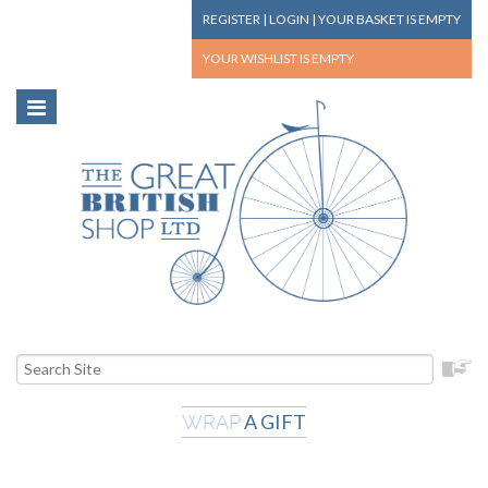
REGISTER
|
LOGIN
|
YOUR BASKET
IS EMPTY
YOUR WISHLIST
IS EMPTY
A GIFT
WRAP