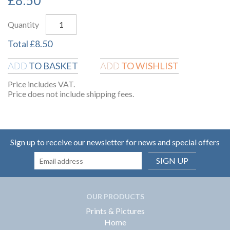
Quantity
Total
£
8.50
TO BASKET
TO WISHLIST
ADD
ADD
Price includes VAT.
Price does not include shipping fees.
Sign up to receive our newsletter for news and special offers
SIGN UP
OUR PRODUCTS
Prints & Pictures
Home