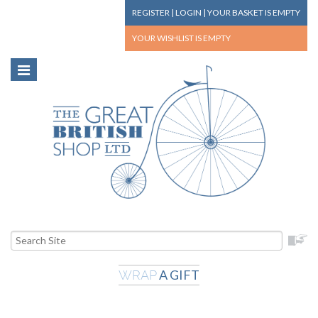
REGISTER
|
LOGIN
|
YOUR BASKET
IS EMPTY
YOUR WISHLIST
IS EMPTY
A GIFT
WRAP