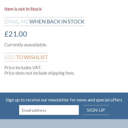
Item is not In Stock
WHEN BACK IN STOCK
EMAIL ME
£
21.00
Currently unavailable.
TO WISHLIST
ADD
Price includes VAT.
Price does not include shipping fees.
Sign up to receive our newsletter for news and special offers
SIGN UP