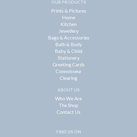
OUR PRODUCTS
Prints & Pictures
Home
Kitchen
Jewellery
Bags & Accessories
Bath & Body
Baby & Child
Stationery
Greeting Cards
Connoisseur
Clearing
ABOUT US
Who We Are
The Shop
Contact Us
FIND US ON