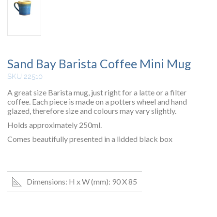
Sand Bay Barista Coffee Mini Mug
SKU 22510
A great size Barista mug, just right for a latte or a filter
coffee. Each piece is made on a potters wheel and hand
glazed, therefore size and colours may vary slightly.
Holds approximately 250ml.
Comes beautifully presented in a lidded black box
Dimensions: H x W (mm): 90 X 85