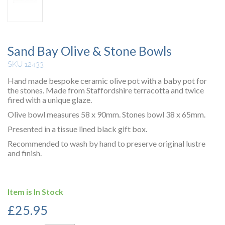
Sand Bay Olive & Stone Bowls
SKU 12433
Hand made bespoke ceramic olive pot with a baby pot for
the stones. Made from Staffordshire terracotta and twice
fired with a unique glaze.
Olive bowl measures 58 x 90mm. Stones bowl 38 x 65mm.
Presented in a tissue lined black gift box.
Recommended to wash by hand to preserve original lustre
and finish.
Item is In Stock
£
25.95