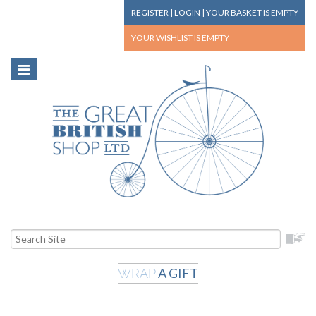
REGISTER
|
LOGIN
|
YOUR BASKET
IS EMPTY
YOUR WISHLIST
IS EMPTY
A GIFT
WRAP