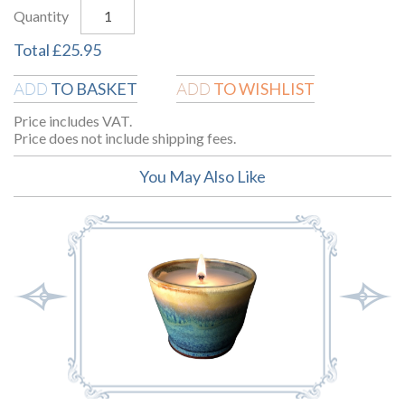
Quantity
Total
£
25.95
TO BASKET
TO WISHLIST
ADD
ADD
Price includes VAT.
Price does not include shipping fees.
You May Also Like