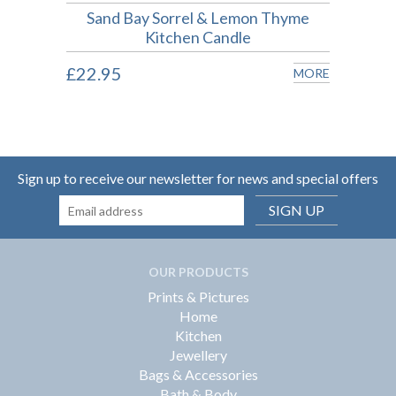
Sand Bay Sorrel & Lemon Thyme
Kitchen Candle
£18.
MORE
£22.95
MORE
Sign up to receive our newsletter for news and special offers
SIGN UP
OUR PRODUCTS
Prints & Pictures
Home
Kitchen
Jewellery
Bags & Accessories
Bath & Body