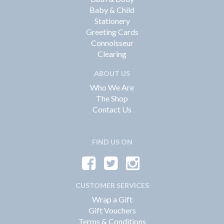
Baby & Child
Stationery
Greeting Cards
Connoisseur
Clearing
ABOUT US
Who We Are
The Shop
Contact Us
FIND US ON
CUSTOMER SERVICES
Wrap a Gift
Gift Vouchers
Terms & Conditions