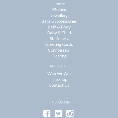
Home
Kitchen
Jewellery
Bags & Accessories
Bath & Body
Baby & Child
Stationery
Greeting Cards
Connoisseur
Clearing
ABOUT US
Who We Are
The Shop
Contact Us
FIND US ON