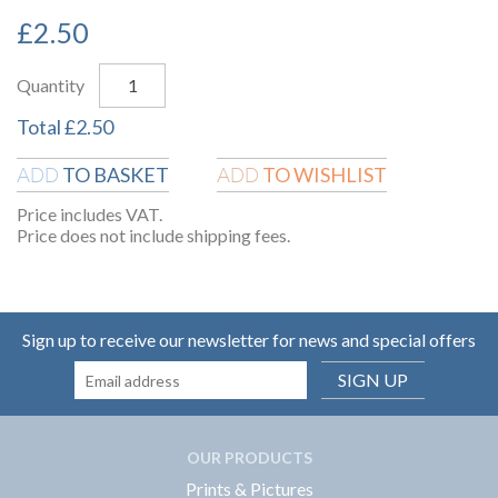
£
2.50
Quantity
Total
£
2.50
TO BASKET
TO WISHLIST
ADD
ADD
Price includes VAT.
Price does not include shipping fees.
Sign up to receive our newsletter for news and special offers
SIGN UP
OUR PRODUCTS
Prints & Pictures