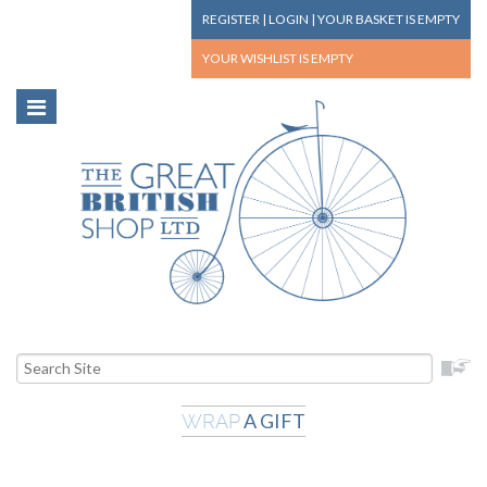
REGISTER
|
LOGIN
|
YOUR BASKET
IS EMPTY
YOUR WISHLIST
IS EMPTY
A GIFT
WRAP