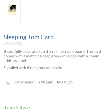
Sleeping Tom Card
SKU 24392
Beautifully illustrated card on a fine cream board. The card
comes with a matching deep green envelope, with a cream
address label.
Supplied with biodegradeable cello.
Dimensions: H x W (mm): 148 X 105
Item is In Stock