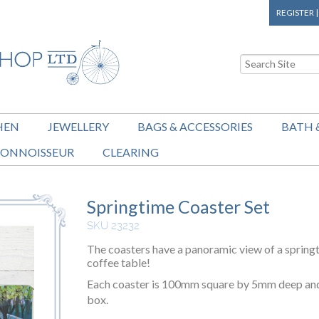
REGISTER
HEN
JEWELLERY
BAGS & ACCESSORIES
BATH 
ONNOISSEUR
CLEARING
Springtime Coaster Set
SKU 23232
The coasters have a panoramic view of a spring
coffee table!
Each coaster is 100mm square by 5mm deep and t
box.