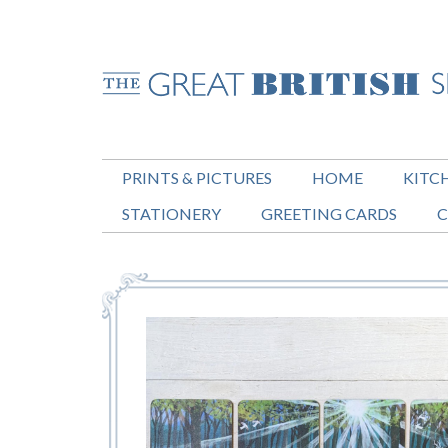
PRINTS & PICTURES
HOME
KITC
STATIONERY
GREETING CARDS
C