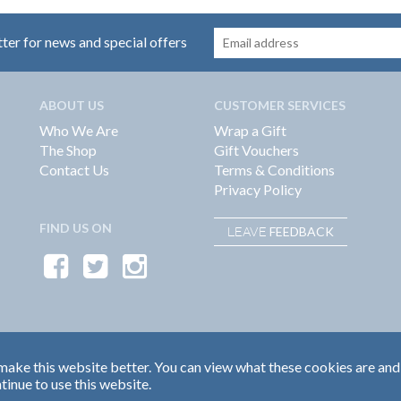
tter for news and special offers
ABOUT US
CUSTOMER SERVICES
Who We Are
Wrap a Gift
The Shop
Gift Vouchers
Contact Us
Terms & Conditions
Privacy Policy
FIND US ON
FEEDBACK
LEAVE
ake this website better. You can view what these cookies are and
tinue to use this website.