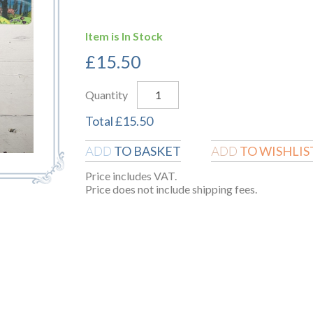
Item is In Stock
£
15.50
Quantity
Total
£
15.50
TO BASKET
TO WISHLIS
ADD
ADD
Price includes VAT.
Price does not include shipping fees.