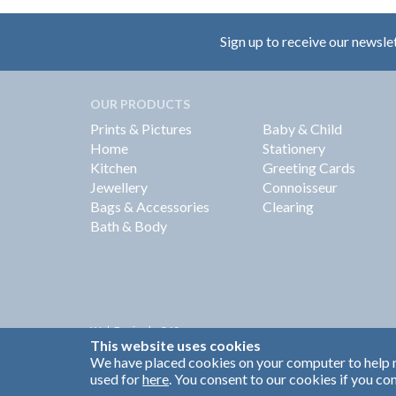
Sign up to receive our newsle
OUR PRODUCTS
Prints & Pictures
Baby & Child
Home
Stationery
Kitchen
Greeting Cards
Jewellery
Connoisseur
Bags & Accessories
Clearing
Bath & Body
Web Design by
360
This website uses cookies
Brand Identity by Turnbull Grey
We have placed cookies on your computer to help m
used for
here
. You consent to our cookies if you con