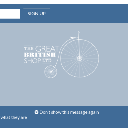
SIGN UP
Don't show this message again
 what they are