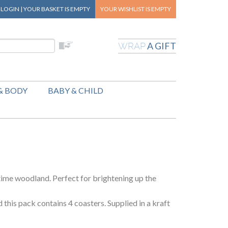
|
LOGIN
|
YOUR BASKET
IS EMPTY
YOUR WISHLIST
IS EMPTY
A GIFT
WRAP
& BODY
BABY & CHILD
time woodland. Perfect for brightening up the
his pack contains 4 coasters. Supplied in a kraft