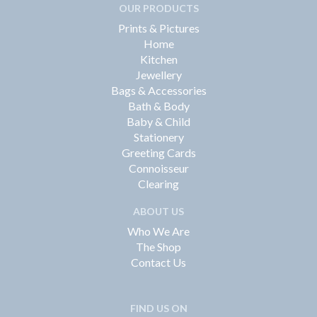
OUR PRODUCTS
Prints & Pictures
Home
Kitchen
Jewellery
Bags & Accessories
Bath & Body
Baby & Child
Stationery
Greeting Cards
Connoisseur
Clearing
ABOUT US
Who We Are
The Shop
Contact Us
FIND US ON