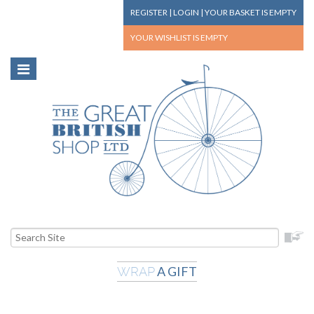
REGISTER
|
LOGIN
|
YOUR BASKET
IS EMPTY
YOUR WISHLIST
IS EMPTY
A GIFT
WRAP