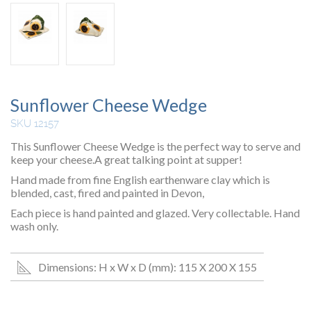
Sunflower Cheese Wedge
SKU 12157
This Sunflower Cheese Wedge is the perfect way to serve and
keep your cheese.A great talking point at supper!
Hand made from fine English earthenware clay which is
blended, cast, fired and painted in Devon,
Each piece is hand painted and glazed. Very collectable. Hand
wash only.
Dimensions: H x W x D (mm): 115 X 200 X 155