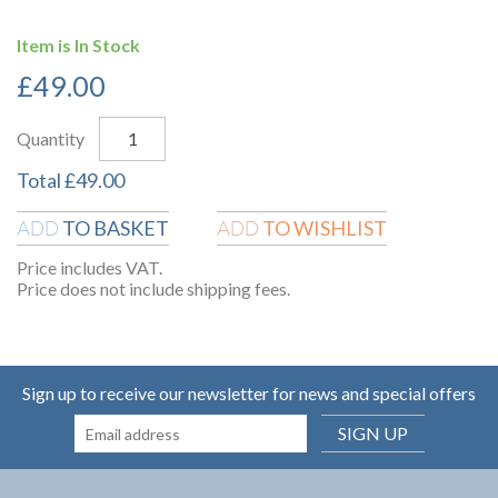
Item is In Stock
£
49.00
Quantity
Total
£
49.00
TO BASKET
TO WISHLIST
ADD
ADD
Price includes VAT.
Price does not include shipping fees.
Sign up to receive our newsletter for news and special offers
SIGN UP