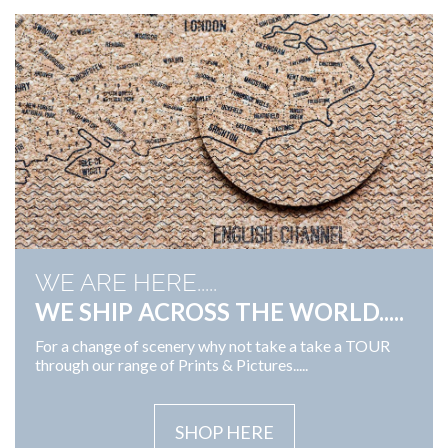
WE ARE HERE.....
WE SHIP ACROSS THE WORLD.....
For a change of scenery why not take a take a TOUR
through our range of Prints & Pictures.....
SHOP HERE