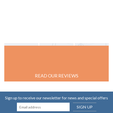
READ OUR REVIEWS
Sign up to receive our newsletter for news and special offers
SIGN UP