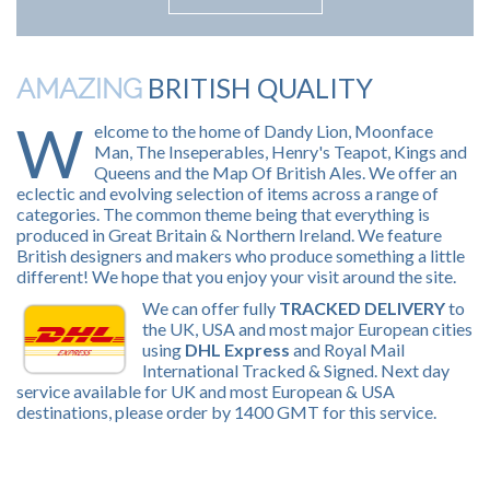
BRITISH QUALITY
AMAZING
W
elcome to the home of Dandy Lion, Moonface
Man, The Inseperables, Henry's Teapot, Kings and
Queens and the Map Of British Ales. We offer an
eclectic and evolving selection of items across a range of
categories. The common theme being that everything is
produced in Great Britain & Northern Ireland. We feature
British designers and makers who produce something a little
different! We hope that you enjoy your visit around the site.
We can offer fully
TRACKED DELIVERY
to
the UK, USA and most major European cities
using
DHL Express
and Royal Mail
International Tracked & Signed. Next day
service available for UK and most European & USA
destinations, please order by 1400 GMT for this service.