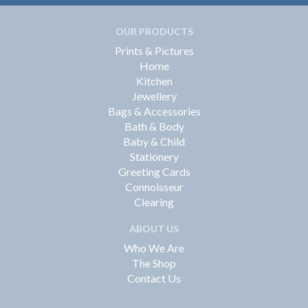
OUR PRODUCTS
Prints & Pictures
Home
Kitchen
Jewellery
Bags & Accessories
Bath & Body
Baby & Child
Stationery
Greeting Cards
Connoisseur
Clearing
ABOUT US
Who We Are
The Shop
Contact Us