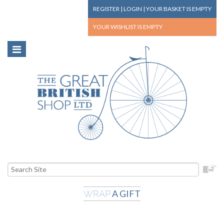
REGISTER
|
LOGIN
|
YOUR BASKET
IS EMPTY
YOUR WISHLIST
IS EMPTY
A GIFT
WRAP