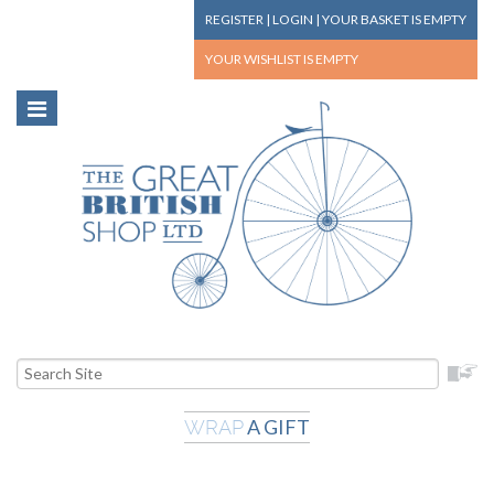
REGISTER
|
LOGIN
|
YOUR BASKET
IS EMPTY
YOUR WISHLIST
IS EMPTY
A GIFT
WRAP