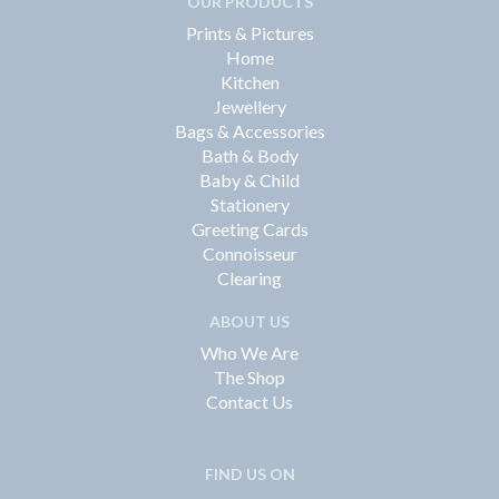
OUR PRODUCTS
Prints & Pictures
Home
Kitchen
Jewellery
Bags & Accessories
Bath & Body
Baby & Child
Stationery
Greeting Cards
Connoisseur
Clearing
ABOUT US
Who We Are
The Shop
Contact Us
FIND US ON