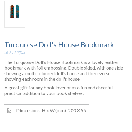
Turquoise Doll's House Bookmark
SKU 22741
The Turquoise Doll's House Bookmark is a lovely leather
bookmark with foil embossing. Double sided, with one side
showing a multi coloured doll's house and the reverse
showing each room in the doll's house.
A great gift for any book lover or as a fun and cheerful
practical addition to your book shelves.
Dimensions: H x W (mm): 200 X 55