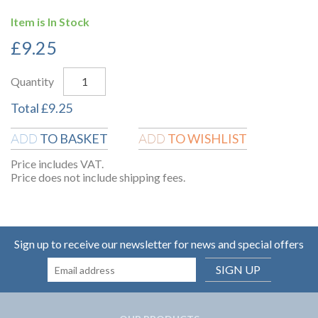
Item is In Stock
£
9.25
Quantity
Total
£
9.25
TO BASKET
TO WISHLIST
ADD
ADD
Price includes VAT.
Price does not include shipping fees.
Sign up to receive our newsletter for news and special offers
SIGN UP