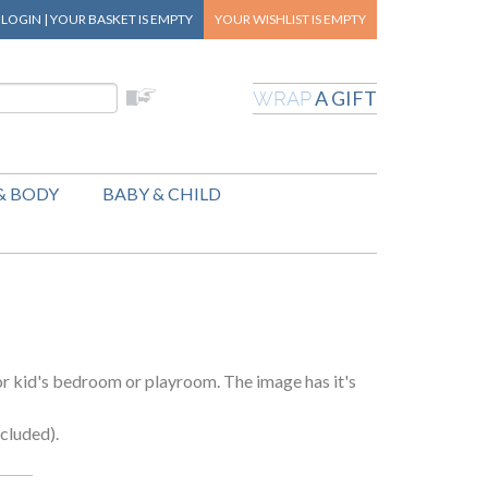
|
LOGIN
|
YOUR BASKET
IS EMPTY
YOUR WISHLIST
IS EMPTY
A GIFT
WRAP
& BODY
BABY & CHILD
 or kid's bedroom or playroom. The image has it's
cluded).