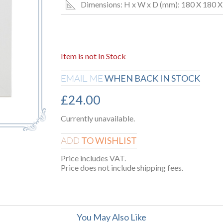
Dimensions: H x W x D (mm): 180 X 180 X
Item is not In Stock
WHEN BACK IN STOCK
EMAIL ME
£
24.00
Currently unavailable.
TO WISHLIST
ADD
Price includes VAT.
Price does not include shipping fees.
You May Also Like