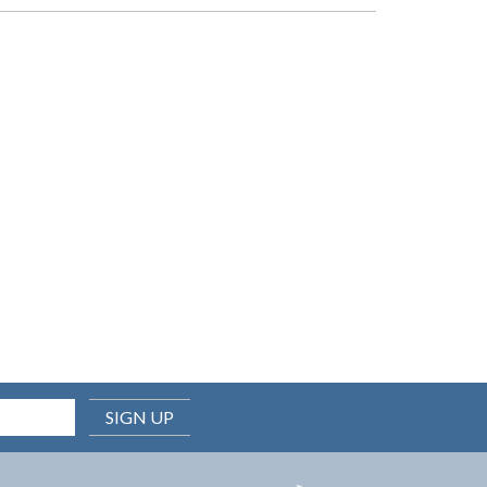
SIGN UP