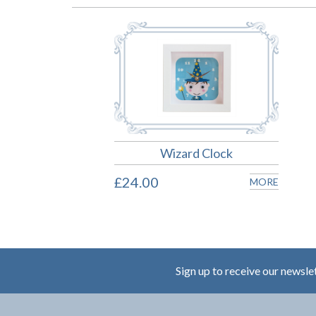
Wizard Clock
£24.00
MORE
Sign up to receive our newsle