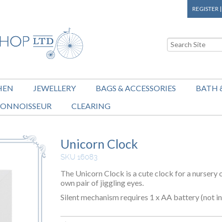
REGISTER
HEN
JEWELLERY
BAGS & ACCESSORIES
BATH 
ONNOISSEUR
CLEARING
Unicorn Clock
SKU 16083
The Unicorn Clock is a cute clock for a nursery
own pair of jiggling eyes.
Silent mechanism requires 1 x AA battery (not in