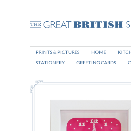
PRINTS & PICTURES
HOME
KITC
STATIONERY
GREETING CARDS
C