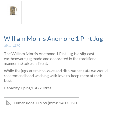
William Morris Anemone 1 Pint Jug
SKU 12304
The William Morris Anemone 1 Pint Jug is a slip cast
earthenware jug made and decorated in the traditional
manner in Stoke on Trent.
While the jugs are microwave and dishwasher safe we would
recommend hand washing with love to keep them at their
best.
Capacity 1 pint/0.472 litres.
Dimensions: H x W (mm): 140 X 120