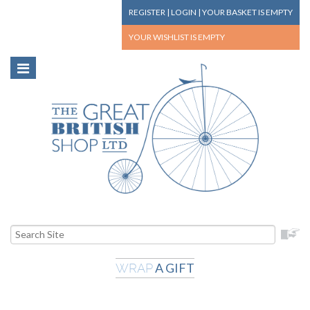
REGISTER
|
LOGIN
|
YOUR BASKET
IS EMPTY
YOUR WISHLIST
IS EMPTY
A GIFT
WRAP