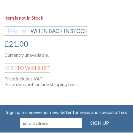
Item is not In Stock
WHEN BACK IN STOCK
EMAIL ME
£
21.00
Currently unavailable.
TO WISHLIST
ADD
Price includes VAT.
Price does not include shipping fees.
Sign up to receive our newsletter for news and special offers
SIGN UP