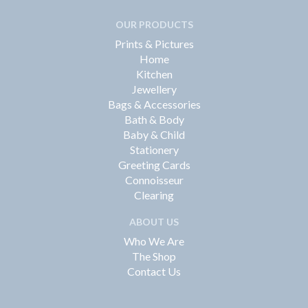
OUR PRODUCTS
Prints & Pictures
Home
Kitchen
Jewellery
Bags & Accessories
Bath & Body
Baby & Child
Stationery
Greeting Cards
Connoisseur
Clearing
ABOUT US
Who We Are
The Shop
Contact Us