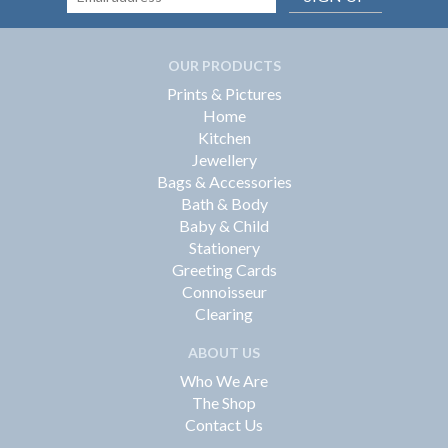
OUR PRODUCTS
Prints & Pictures
Home
Kitchen
Jewellery
Bags & Accessories
Bath & Body
Baby & Child
Stationery
Greeting Cards
Connoisseur
Clearing
ABOUT US
Who We Are
The Shop
Contact Us