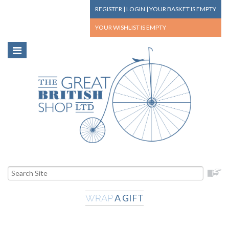
REGISTER
|
LOGIN
|
YOUR BASKET
IS EMPTY
YOUR WISHLIST
IS EMPTY
A GIFT
WRAP