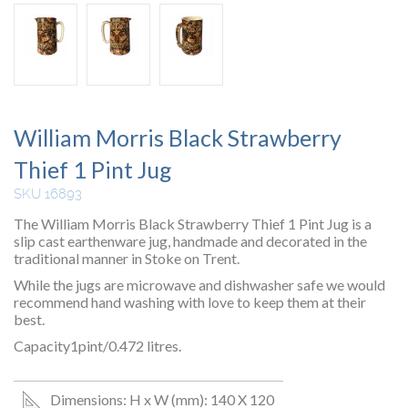
William Morris Black Strawberry
Thief 1 Pint Jug
SKU 16893
The William Morris Black Strawberry Thief 1 Pint Jug is a
slip cast earthenware jug, handmade and decorated in the
traditional manner in Stoke on Trent.
While the jugs are microwave and dishwasher safe we would
recommend hand washing with love to keep them at their
best.
Capacity1pint/0.472 litres.
Dimensions: H x W (mm): 140 X 120