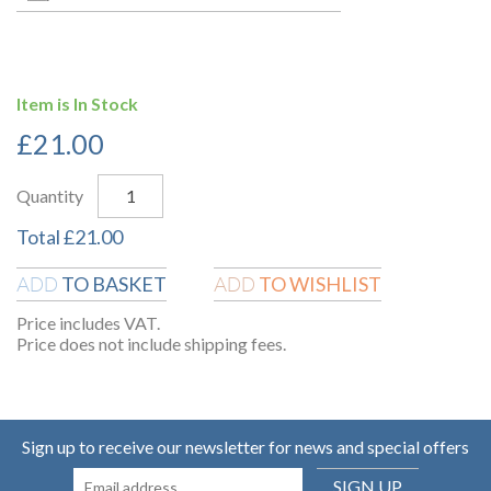
Item is In Stock
£
21.00
Quantity
Total
£
21.00
TO BASKET
TO WISHLIST
ADD
ADD
Price includes VAT.
Price does not include shipping fees.
Sign up to receive our newsletter for news and special offers
SIGN UP