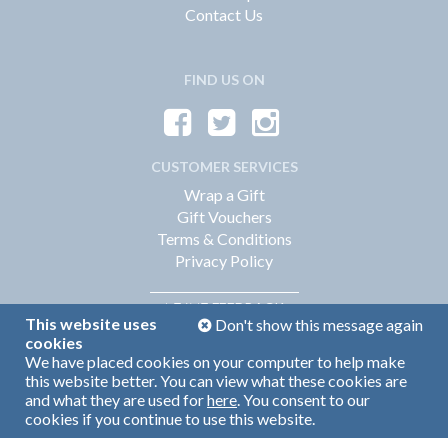
Contact Us
FIND US ON
CUSTOMER SERVICES
Wrap a Gift
Gift Vouchers
Terms & Conditions
Privacy Policy
FEEDBACK
LEAVE
This website uses
Don't show this message again
cookies
We have placed cookies on your computer to help make
Web Design by
360
this website better. You can view what these cookies are
Brand Identity by Turnbull Grey
and what they are used for
here
. You consent to our
cookies if you continue to use this website.