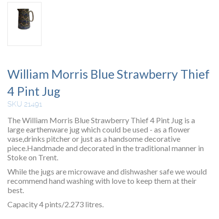
William Morris Blue Strawberry Thief
4 Pint Jug
SKU 21491
The William Morris Blue Strawberry Thief 4 Pint Jug is a
large earthenware jug which could be used - as a flower
vase,drinks pitcher or just as a handsome decorative
piece.Handmade and decorated in the traditional manner in
Stoke on Trent.
While the jugs are microwave and dishwasher safe we would
recommend hand washing with love to keep them at their
best.
Capacity 4 pints/2.273 litres.