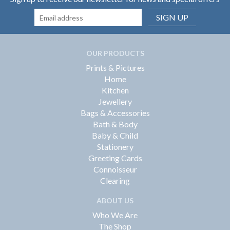
SIGN UP
OUR PRODUCTS
Prints & Pictures
Home
Kitchen
Jewellery
Bags & Accessories
Bath & Body
Baby & Child
Stationery
Greeting Cards
Connoisseur
Clearing
ABOUT US
Who We Are
The Shop