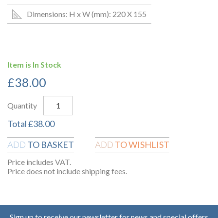
Dimensions: H x W (mm): 220 X 155
Item is In Stock
£
38.00
Quantity
Total
£
38.00
TO BASKET
TO WISHLIST
ADD
ADD
Price includes VAT.
Price does not include shipping fees.
Sign up to receive our newsletter for news and special offers