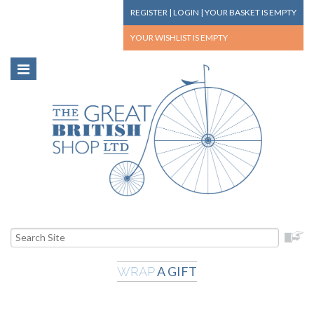
REGISTER
|
LOGIN
|
YOUR BASKET
IS EMPTY
YOUR WISHLIST
IS EMPTY
A GIFT
WRAP