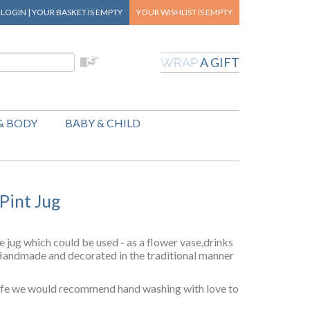
|
LOGIN
|
YOUR BASKET
IS EMPTY
YOUR WISHLIST
IS EMPTY
A GIFT
WRAP
& BODY
BABY & CHILD
 Pint Jug
e jug which could be used - as a flower vase,drinks
.Handmade and decorated in the traditional manner
afe we would recommend hand washing with love to