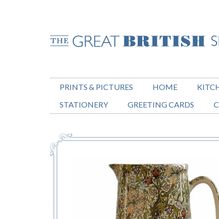
PRINTS & PICTURES
HOME
KITC
STATIONERY
GREETING CARDS
C