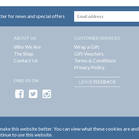
tter for news and special offers
ABOUT US
CUSTOMER SERVICES
Who We Are
Wrap a Gift
The Shop
Gift Vouchers
Contact Us
Terms & Conditions
Privacy Policy
FIND US ON
FEEDBACK
LEAVE
ake this website better. You can view what these cookies are and
tinue to use this website.