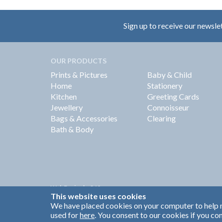
Sign up to receive our newsle
OUR PRODUCTS
Prints & Pictures
Baby & Child
Home
Stationery
Kitchen
Greeting Cards
Jewellery
Connoisseur
Bags & Accessories
Clearing
Bath & Body
Web Design by
360
This website uses cookies
Brand Identity by Turnbull Grey
We have placed cookies on your computer to help m
used for
here
. You consent to our cookies if you con