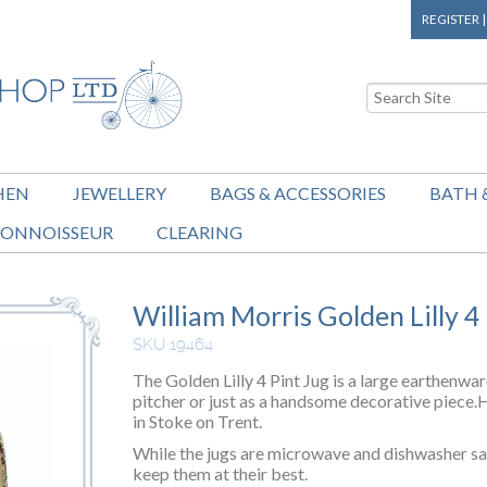
REGISTER
HEN
JEWELLERY
BAGS & ACCESSORIES
BATH 
ONNOISSEUR
CLEARING
William Morris Golden Lilly 4
SKU 19464
The Golden Lilly 4 Pint Jug is a large earthenwar
pitcher or just as a handsome decorative piece
in Stoke on Trent.
While the jugs are microwave and dishwasher s
keep them at their best.