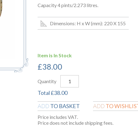
Capacity 4 pints/2.273 litres.
Dimensions: H x W (mm): 220 X 155
Item is In Stock
£
38.00
Quantity
Total
£
38.00
TO BASKET
TO WISHLIS
ADD
ADD
Price includes VAT.
Price does not include shipping fees.