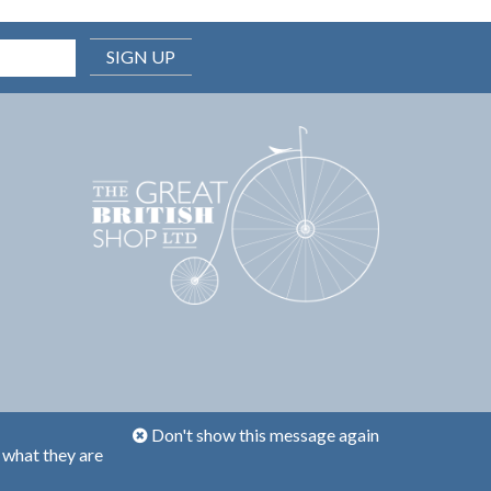
SIGN UP
Don't show this message again
 what they are