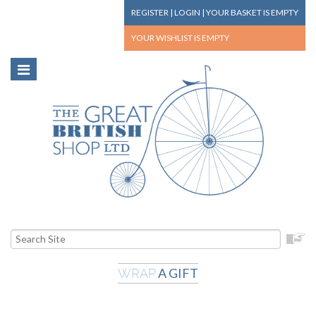
REGISTER
|
LOGIN
|
YOUR BASKET
IS EMPTY
YOUR WISHLIST
IS EMPTY
A GIFT
WRAP