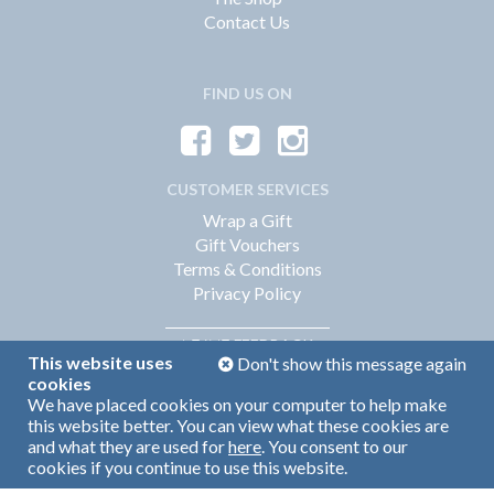
Contact Us
FIND US ON
CUSTOMER SERVICES
Wrap a Gift
Gift Vouchers
Terms & Conditions
Privacy Policy
FEEDBACK
LEAVE
This website uses
Don't show this message again
cookies
We have placed cookies on your computer to help make
Web Design by
360
this website better. You can view what these cookies are
Brand Identity by Turnbull Grey
and what they are used for
here
. You consent to our
cookies if you continue to use this website.