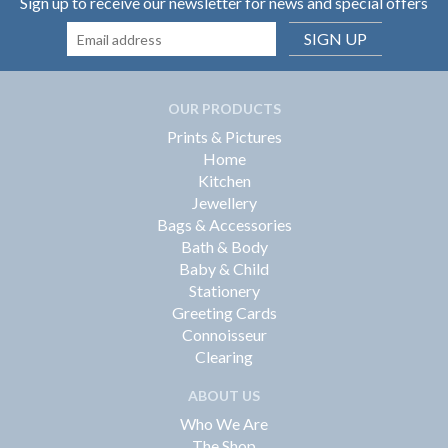
Sign up to receive our newsletter for news and special offers
SIGN UP
OUR PRODUCTS
Prints & Pictures
Home
Kitchen
Jewellery
Bags & Accessories
Bath & Body
Baby & Child
Stationery
Greeting Cards
Connoisseur
Clearing
ABOUT US
Who We Are
The Shop