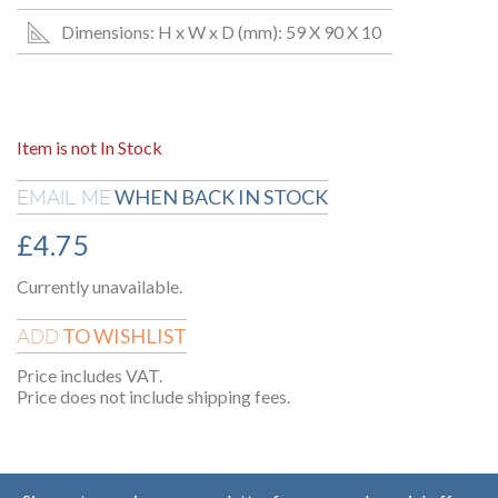
Dimensions: H x W x D (mm): 59 X 90 X 10
Item is not In Stock
WHEN BACK IN STOCK
EMAIL ME
£
4.75
Currently unavailable.
TO WISHLIST
ADD
Price includes VAT.
Price does not include shipping fees.