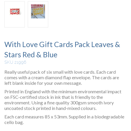
With Love Gift Cards Pack Leaves &
Stars Red & Blue
SKU 21996
Really useful pack of six small with love cards. Each card
comes with a cream diamond flap envelope. The cards are
left blank inside for your own message.
Printed in England with the minimum environmental impact
on FSC-certified stock in ink that is friendly to the
environment. Using a fine quality 300gsm smooth ivory
uncoated stock printed in hand-mixed colours.
Each card measures 85 x 53mm. Supplied in a biodegradable
cello bag.