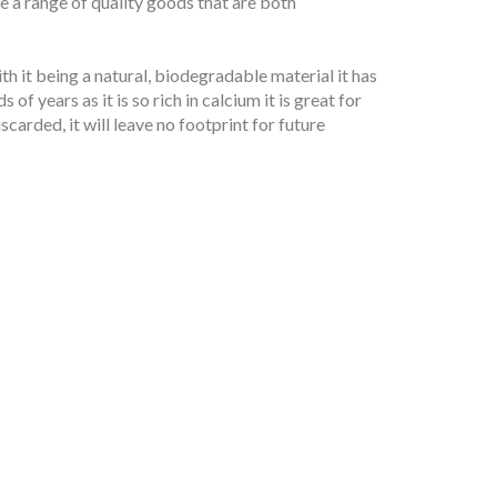
e a range of quality goods that are both
th it being a natural, biodegradable material it has
of years as it is so rich in calcium it is great for
carded, it will leave no footprint for future