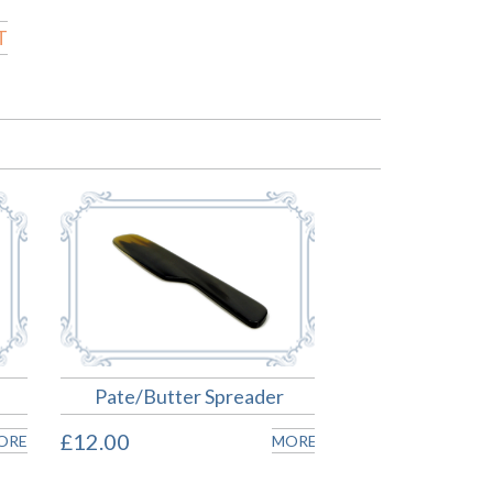
T
Pate/Butter Spreader
£12.00
ORE
MORE