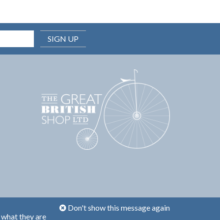
SIGN UP
Don't show this message again
 what they are