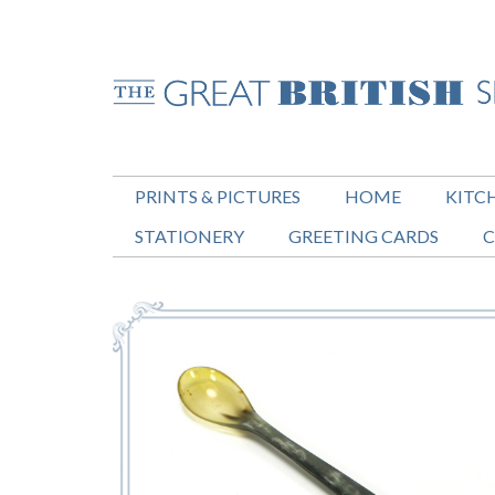
PRINTS & PICTURES
HOME
KITC
STATIONERY
GREETING CARDS
C