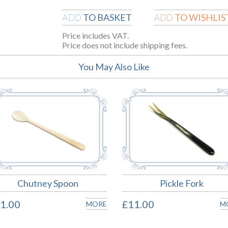
TO BASKET
TO WISHLIS
ADD
ADD
Price includes VAT.
Price does not include shipping fees.
You May Also Like
Chutney Spoon
Pickle Fork
1.00
£11.00
MORE
M