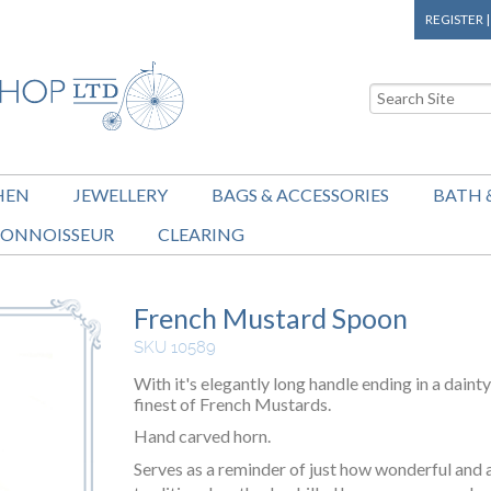
REGISTER
HEN
JEWELLERY
BAGS & ACCESSORIES
BATH 
ONNOISSEUR
CLEARING
French Mustard Spoon
SKU 10589
With it's elegantly long handle ending in a dainty
finest of French Mustards.
Hand carved horn.
Serves as a reminder of just how wonderful and 