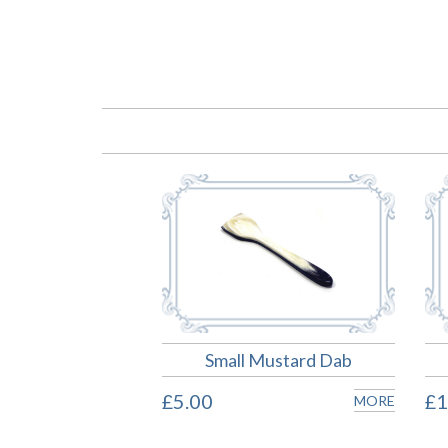
Small Mustard Dab
£5.00
£1
MORE