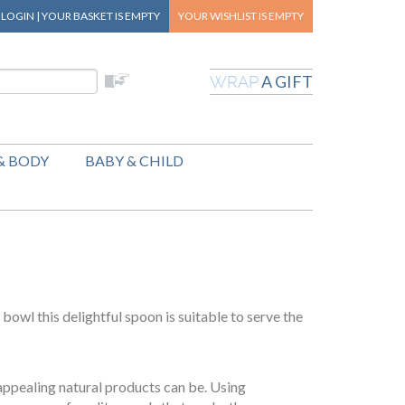
|
LOGIN
|
YOUR BASKET
IS EMPTY
YOUR WISHLIST
IS EMPTY
A GIFT
WRAP
& BODY
BABY & CHILD
 bowl this delightful spoon is suitable to serve the
appealing natural products can be. Using