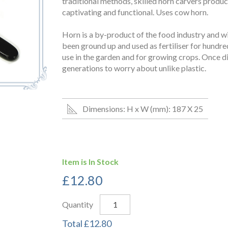
traditional methods, skilled horn carvers produc
captivating and functional. Uses cow horn.
Horn is a by-product of the food industry and wi
been ground up and used as fertiliser for hundreds 
use in the garden and for growing crops. Once dis
generations to worry about unlike plastic.
Dimensions: H x W (mm): 187 X 25
Item is In Stock
£
12.80
Quantity
Total
£
12.80