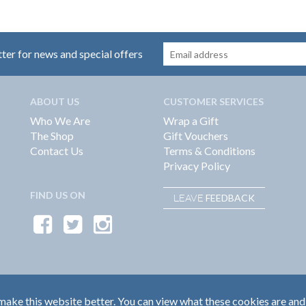
tter for news and special offers
ABOUT US
CUSTOMER SERVICES
Who We Are
Wrap a Gift
The Shop
Gift Vouchers
Contact Us
Terms & Conditions
Privacy Policy
FIND US ON
FEEDBACK
LEAVE
ake this website better. You can view what these cookies are and