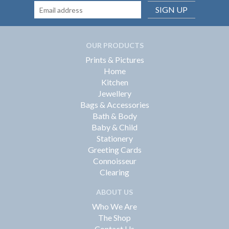
SIGN UP
OUR PRODUCTS
Prints & Pictures
Home
Kitchen
Jewellery
Bags & Accessories
Bath & Body
Baby & Child
Stationery
Greeting Cards
Connoisseur
Clearing
ABOUT US
Who We Are
The Shop
Contact Us