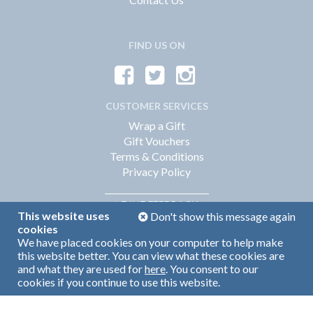
FIND US ON
CUSTOMER SERVICES
Wrap a Gift
Gift Vouchers
Terms & Conditions
Privacy Policy
FEEDBACK
LEAVE
This website uses
Don't show this message again
cookies
We have placed cookies on your computer to help make
Web Design by
360
this website better. You can view what these cookies are
Brand Identity by Turnbull Grey
and what they are used for
here
. You consent to our
cookies if you continue to use this website.