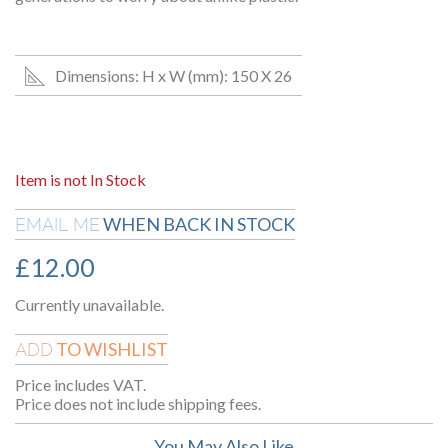
Dimensions: H x W (mm): 150 X 26
Item is not In Stock
WHEN BACK IN STOCK
EMAIL ME
£
12.00
Currently unavailable.
TO WISHLIST
ADD
Price includes VAT.
Price does not include shipping fees.
You May Also Like