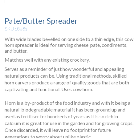
Pate/Butter Spreader
SKU 16981
With wide blades bevelled on one side to a thin edge, this cow
horn spreader is ideal for serving cheese, pate, condiments,
and butter.
Matches well with any existing crockery.
Serves as a reminder of just how wonderful and appealing
natural products can be. Using traditional methods, skilled
horn carvers produce a range of quality goods that are both
captivating and functional. Uses cow horn.
Horn is a by-product of the food industry and with it being a
natural, biodegradable material it has been ground up and
used as fertiliser for hundreds of years as it is so rich in
calcium it is great for use in the garden and for growing crops.
Once discarded, it will leave no footprint for future
generations to worry about unlike plastic.