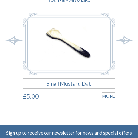
Small Mustard Dab
£5.00
£11.
MORE
MORE
Sign up to receive our newsletter for news and special offers