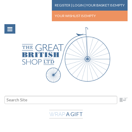
REGISTER
|
LOGIN
|
YOUR BASKET
IS EMPTY
YOUR WISHLIST
IS EMPTY
A GIFT
WRAP