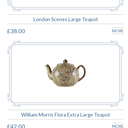
London Scenes Large Teapot
£38.00
MORE
William Morris Flora Extra Large Teapot
£42.00
MORE