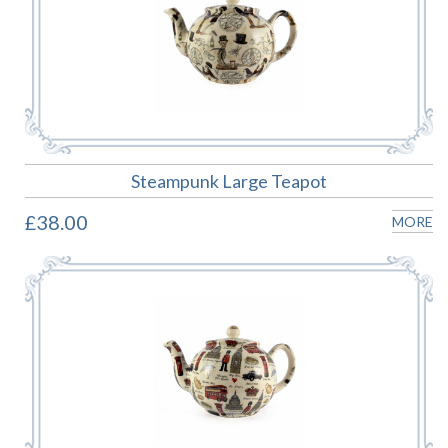
Steampunk Large Teapot
£38.00
MORE