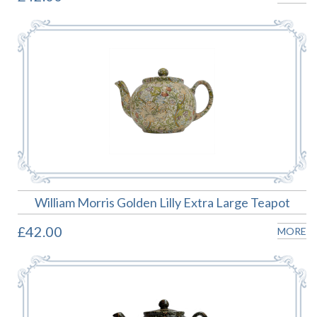
William Morris Golden Lilly Extra Large Teapot
£42.00
MORE