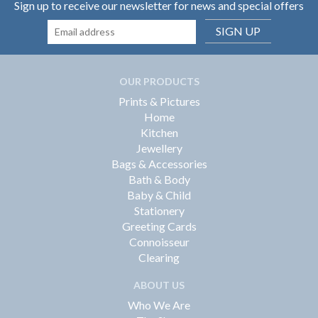
Sign up to receive our newsletter for news and special offers
SIGN UP
OUR PRODUCTS
Prints & Pictures
Home
Kitchen
Jewellery
Bags & Accessories
Bath & Body
Baby & Child
Stationery
Greeting Cards
Connoisseur
Clearing
ABOUT US
Who We Are