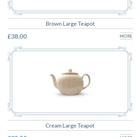
Brown Large Teapot
£38.00
MORE
Cream Large Teapot