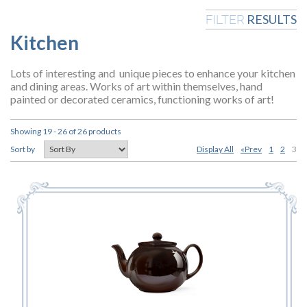
RESULTS
FILTER
Kitchen
Lots of interesting and unique pieces to enhance your kitchen
and dining areas. Works of art within themselves, hand
painted or decorated ceramics, functioning works of art!
Showing 19 - 26 of 26 products
Display All
«Prev
1
2
3
Sort by