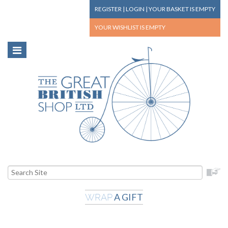
REGISTER
|
LOGIN
|
YOUR BASKET
IS EMPTY
YOUR WISHLIST
IS EMPTY
A GIFT
WRAP