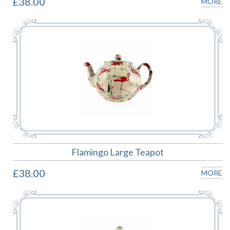
£38.00
MORE
Flamingo Large Teapot
£38.00
MORE