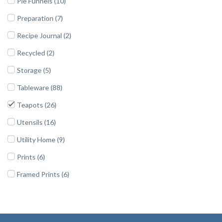
Pie Funnels (10)
Preparation (7)
Recipe Journal (2)
Recycled (2)
Storage (5)
Tableware (88)
Teapots (26)
Utensils (16)
Utility Home (9)
Prints (6)
Framed Prints (6)