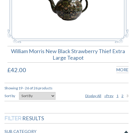
William Morris New Black Strawberry Thief Extra
Large Teapot
£42.00
MORE
Showing 19 - 26 of 26 products
Display All
«Prev
1
2
3
Sort by
RESULTS
FILTER
SUB CATEGORY