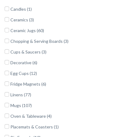
Candles (1)
Ceramics (3)
Ceramic Jugs (60)
Chopping & Serving Boards (3)
Cups & Saucers (3)
Decorative (6)
Egg Cups (12)
Fridge Magnets (6)
Linens (77)
Mugs (107)
Oven & Tableware (4)
Placemats & Coasters (1)