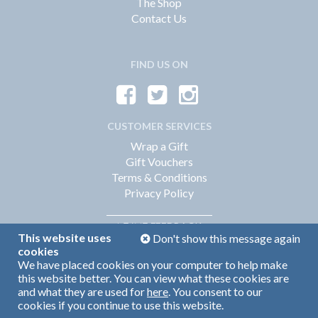
The Shop
Contact Us
FIND US ON
CUSTOMER SERVICES
Wrap a Gift
Gift Vouchers
Terms & Conditions
Privacy Policy
FEEDBACK
LEAVE
This website uses
Don't show this message again
cookies
We have placed cookies on your computer to help make
Web Design by
360
this website better. You can view what these cookies are
Brand Identity by Turnbull Grey
and what they are used for
here
. You consent to our
cookies if you continue to use this website.