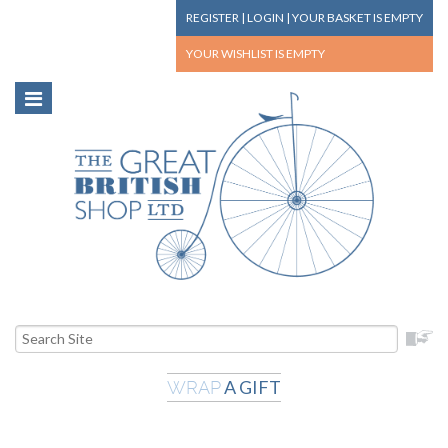
REGISTER
|
LOGIN
|
YOUR BASKET
IS EMPTY
YOUR WISHLIST
IS EMPTY
A GIFT
WRAP