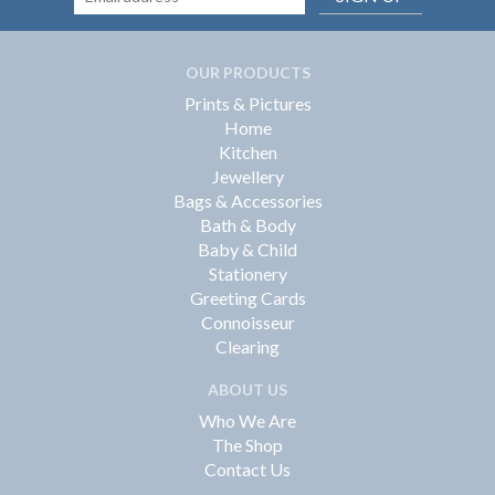
OUR PRODUCTS
Prints & Pictures
Home
Kitchen
Jewellery
Bags & Accessories
Bath & Body
Baby & Child
Stationery
Greeting Cards
Connoisseur
Clearing
ABOUT US
Who We Are
The Shop
Contact Us