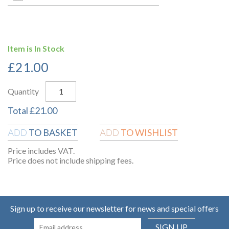
Item is In Stock
£
21.00
Quantity
Total
£
21.00
TO BASKET
TO WISHLIST
ADD
ADD
Price includes VAT.
Price does not include shipping fees.
Sign up to receive our newsletter for news and special offers
SIGN UP