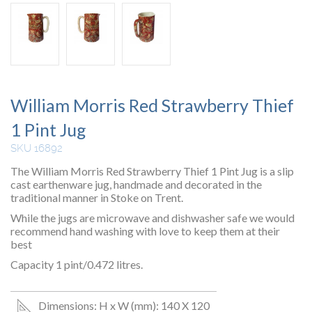
William Morris Red Strawberry Thief
1 Pint Jug
SKU 16892
The William Morris Red Strawberry Thief 1 Pint Jug is a slip
cast earthenware jug, handmade and decorated in the
traditional manner in Stoke on Trent.
While the jugs are microwave and dishwasher safe we would
recommend hand washing with love to keep them at their
best
Capacity 1 pint/0.472 litres.
Dimensions: H x W (mm): 140 X 120